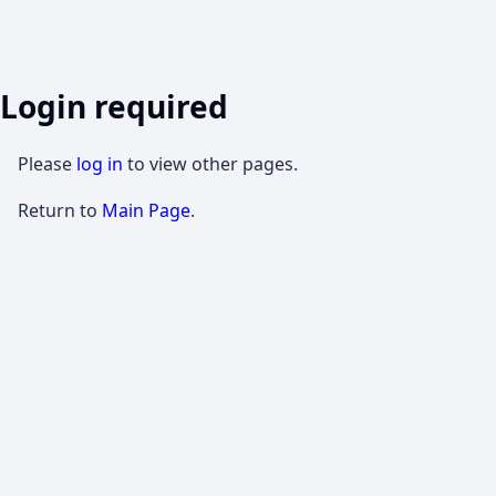
Login required
Please
log in
to view other pages.
Return to
Main Page
.