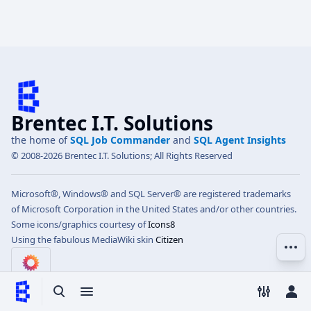
Brentec I.T. Solutions
the home of
SQL Job Commander
and
SQL Agent Insights
© 2008-2026 Brentec I.T. Solutions; All Rights Reserved
Microsoft®, Windows® and SQL Server® are registered trademarks
of Microsoft Corporation in the United States and/or other countries.
Some icons/graphics courtesy of
Icons8
Using the fabulous MediaWiki skin
Citizen
More 
Toggle search
Toggle menu
Toggle p
Tog