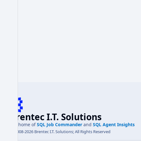
Brentec I.T. Solutions
the home of
SQL Job Commander
and
SQL Agent Insights
© 2008-2026 Brentec I.T. Solutions; All Rights Reserved