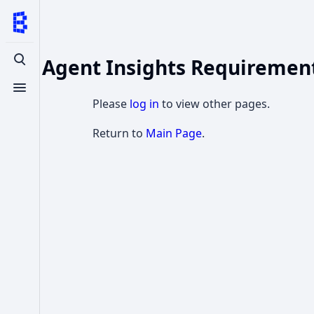
SQL Agent Insights Requiremen
Toggle search
Toggle menu
Please
log in
to view other pages.
Return to
Main Page
.