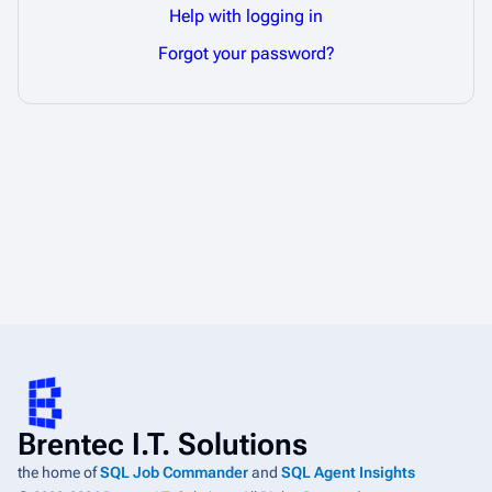
Help with logging in
Forgot your password?
Brentec I.T. Solutions
the home of
SQL Job Commander
and
SQL Agent Insights