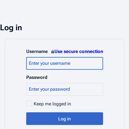
Log in
Username
Use secure connection
Password
Keep me logged in
Log in