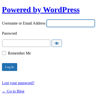
Powered by WordPress
Username or Email Address
Password
Remember Me
Lost your password?
← Go to Blog