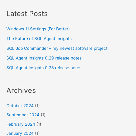
Latest Posts
Windows 11 Settings (For Better)
The Future of SQL Agent Insights
SQL Job Commander – my newest software project
SQL Agent Insights 0.29 release notes
SQL Agent Insights 0.28 release notes
Archives
October 2024
(1)
September 2024
(1)
February 2024
(1)
January 2024
(1)