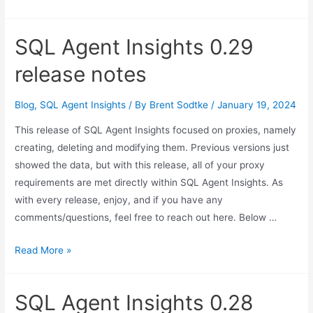
SQL Agent Insights 0.29
release notes
Blog
,
SQL Agent Insights
/ By
Brent Sodtke
/
January 19, 2024
This release of SQL Agent Insights focused on proxies, namely
creating, deleting and modifying them. Previous versions just
showed the data, but with this release, all of your proxy
requirements are met directly within SQL Agent Insights. As
with every release, enjoy, and if you have any
comments/questions, feel free to reach out here. Below …
SQL
Read More »
Agent
Insights
SQL Agent Insights 0.28
0.29