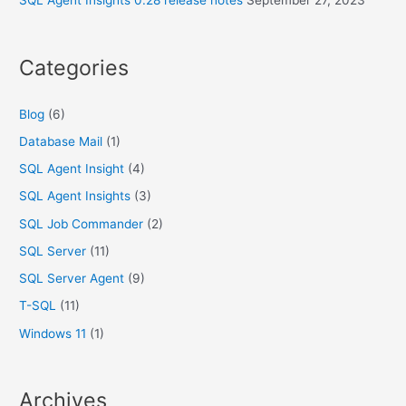
SQL Agent Insights 0.28 release notes
September 27, 2023
Categories
Blog
(6)
Database Mail
(1)
SQL Agent Insight
(4)
SQL Agent Insights
(3)
SQL Job Commander
(2)
SQL Server
(11)
SQL Server Agent
(9)
T-SQL
(11)
Windows 11
(1)
Archives