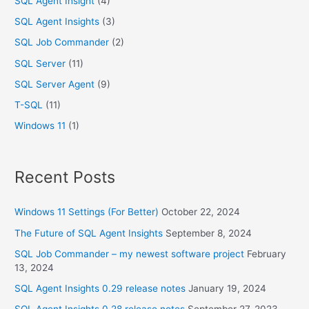
SQL Agent Insight
(4)
SQL Agent Insights
(3)
SQL Job Commander
(2)
SQL Server
(11)
SQL Server Agent
(9)
T-SQL
(11)
Windows 11
(1)
Recent Posts
Windows 11 Settings (For Better)
October 22, 2024
The Future of SQL Agent Insights
September 8, 2024
SQL Job Commander – my newest software project
February
13, 2024
SQL Agent Insights 0.29 release notes
January 19, 2024