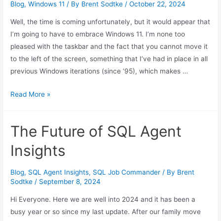
Blog
,
Windows 11
/ By
Brent Sodtke
/
October 22, 2024
Well, the time is coming unfortunately, but it would appear that
I’m going to have to embrace Windows 11. I’m none too
pleased with the taskbar and the fact that you cannot move it
to the left of the screen, something that I’ve had in place in all
previous Windows iterations (since ’95), which makes …
Windows
Read More »
11
Settings
The Future of SQL Agent
(For
Better)
Insights
Blog
,
SQL Agent Insights
,
SQL Job Commander
/ By
Brent
Sodtke
/
September 8, 2024
Hi Everyone. Here we are well into 2024 and it has been a
busy year or so since my last update. After our family move