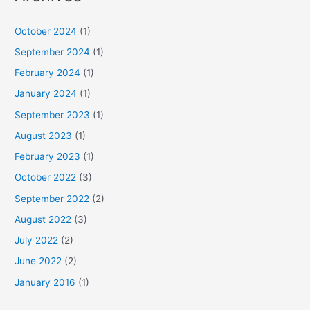
October 2024
(1)
September 2024
(1)
February 2024
(1)
January 2024
(1)
September 2023
(1)
August 2023
(1)
February 2023
(1)
October 2022
(3)
September 2022
(2)
August 2022
(3)
July 2022
(2)
June 2022
(2)
January 2016
(1)