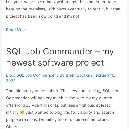
last year, we’ve been busy with renovations on the cottage
here on the premises, with plans eventually to rent it, but that
project has been slow going and it’s not …
The
Read More »
Future
of
SQL Job Commander – my
SQL
Agent
newest software project
Insights
Blog
,
SQL Job Commander
/ By
Brent Sodtke
/
February 13,
2024
The title pretty much nails it. This new undertaking, SQL Job
Commander, will be very much in line with my my current
offering, SQL Agent Insights, but less ambitious, at least
initially
Just wanted to blog this for visibility and search
purpose reasons. Definitely more to come in the future.
Cheers.