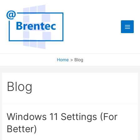
Skip
to
content
Main
Men
Home
Blog
Blog
Windows 11 Settings (For
Better)