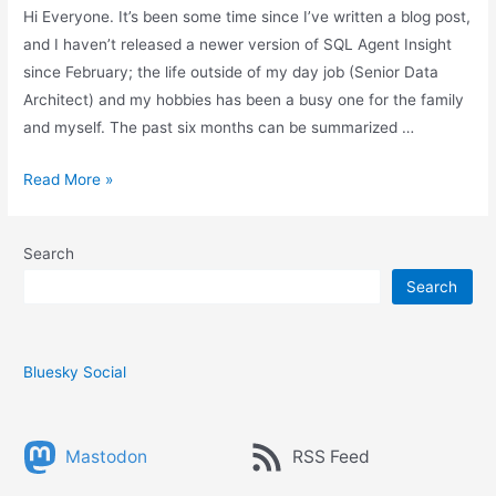
Hi Everyone. It’s been some time since I’ve written a blog post,
and I haven’t released a newer version of SQL Agent Insight
since February; the life outside of my day job (Senior Data
Architect) and my hobbies has been a busy one for the family
and myself. The past six months can be summarized …
The
Read More »
last
six
Search
months
Search
and
the
future
of
Bluesky Social
SQL
Agent
Mastodon
RSS Feed
Insight