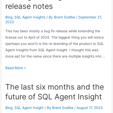
release
release notes
notes
Blog
,
SQL Agent Insights
/ By
Brent Sodtke
/
September 27,
2023
This has been mostly a bug fix release while extending the
license out to April of 2024. The biggest thing you will notice
(perhaps you won’t) is the re-branding of the product to SQL
Agent Insights from SQL Agent Insight. I thought this was
more apt for the name since there are multiple insights into …
SQL
Read More »
Agent
Insights
The last six months and the
0.28
release
future of SQL Agent Insight
notes
Blog
,
SQL Agent Insight
/ By
Brent Sodtke
/
August 17, 2023