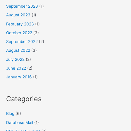
September 2023
(1)
August 2023
(1)
February 2023
(1)
October 2022
(3)
September 2022
(2)
August 2022
(3)
July 2022
(2)
June 2022
(2)
January 2016
(1)
Categories
Blog
(6)
Database Mail
(1)