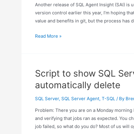
Another release of SQL Agent Insight (SAI) is u
run
version control earlier this year, I’m hoping th
all
value and benefits in git, but the process has 
steps
Changes
Read More »
in
SQL
Agent
Insight
Script to show SQL Ser
release
automatically delete
0.26
SQL Server
,
SQL Server Agent
,
T-SQL
/ By
Bre
Problem: There you are on a Monday morning 
and verifying that jobs ran as expected. You ch
job failed, so what do you do? Most of us wi