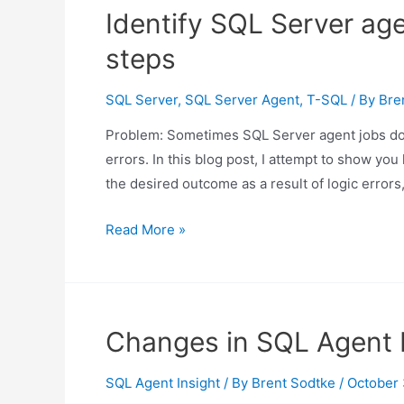
why
Identify SQL Server age
SQL
steps
Server
operators
SQL Server
,
SQL Server Agent
,
T-SQL
/ By
Bre
may
not
Problem: Sometimes SQL Server agent jobs do n
receive
errors. In this blog post, I attempt to show yo
notifications
the desired outcome as a result of logic errors
Identify
Read More »
SQL
Server
agent
jobs
Changes in SQL Agent I
that
do
SQL Agent Insight
/ By
Brent Sodtke
/
October 
not