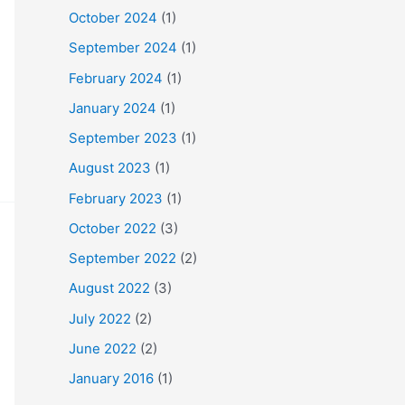
October 2024
(1)
September 2024
(1)
February 2024
(1)
January 2024
(1)
September 2023
(1)
August 2023
(1)
February 2023
(1)
October 2022
(3)
September 2022
(2)
August 2022
(3)
July 2022
(2)
June 2022
(2)
January 2016
(1)