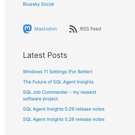
Bluesky Social
Mastodon
RSS Feed
Latest Posts
Windows 11 Settings (For Better)
The Future of SQL Agent Insights
SQL Job Commander – my newest
software project
SQL Agent Insights 0.29 release notes
SQL Agent Insights 0.28 release notes