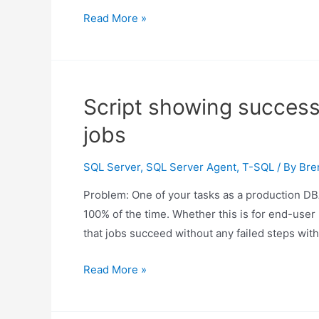
Script
Read More »
to
show
SQL
Server
Script showing successf
agent
jobs
jobs
that
SQL Server
,
SQL Server Agent
,
T-SQL
/ By
Bre
automatically
delete
Problem: One of your tasks as a production DBA
100% of the time. Whether this is for end-user 
that jobs succeed without any failed steps wit
Script
Read More »
showing
successfully