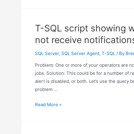
T-SQL script showing 
not receive notification
SQL Server
,
SQL Server Agent
,
T-SQL
/ By
Bre
Problem: One or more of your operators are not
jobs. Solution: This could be for a number of r
alert is disabled, or both. Let’s use the query
problem …
T-
Read More »
SQL
script
showing