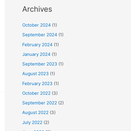
Archives
October 2024
(1)
September 2024
(1)
February 2024
(1)
January 2024
(1)
September 2023
(1)
August 2023
(1)
February 2023
(1)
October 2022
(3)
September 2022
(2)
August 2022
(3)
July 2022
(2)