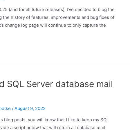
25 (and for all future releases), I’ve decided to blog the
 the history of features, improvements and bug fixes of
’s change log page will continue to only capture the
sed SQL Server database mail
odtke
/
August 9, 2022
 blog posts, you will know that I like to keep my SQL
vide a script below that will return all database mail