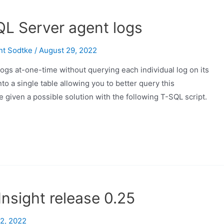
QL Server agent logs
nt Sodtke
/
August 29, 2022
ogs at-one-time without querying each individual log on its
to a single table allowing you to better query this
e given a possible solution with the following T-SQL script.
nsight release 0.25
2, 2022