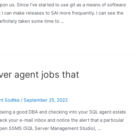
pon us. Since I’ve started to use git as a means of software
at I can make releases to SAI more frequently. I can see the
definitely taken some time to …
ver agent jobs that
nt Sodtke
/
September 25, 2022
being a good DBA and checking into your SQL agent estate
eck your e-mail inbox and notice the alert that a particular
ll open SSMS (SQL Server Management Studio), …