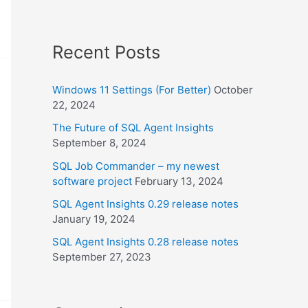
Recent Posts
Windows 11 Settings (For Better)
October
22, 2024
The Future of SQL Agent Insights
September 8, 2024
SQL Job Commander – my newest
software project
February 13, 2024
SQL Agent Insights 0.29 release notes
January 19, 2024
SQL Agent Insights 0.28 release notes
September 27, 2023