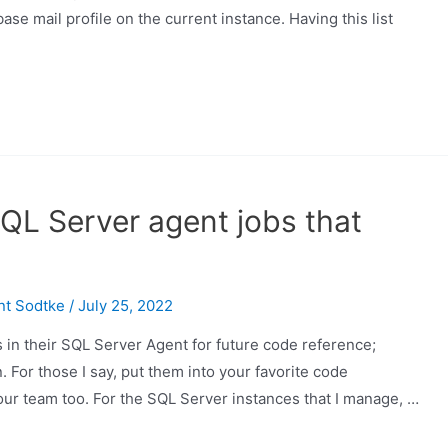
se mail profile on the current instance. Having this list
QL Server agent jobs that
nt Sodtke
/
July 25, 2022
 in their SQL Server Agent for future code reference;
 For those I say, put them into your favorite code
your team too. For the SQL Server instances that I manage, …