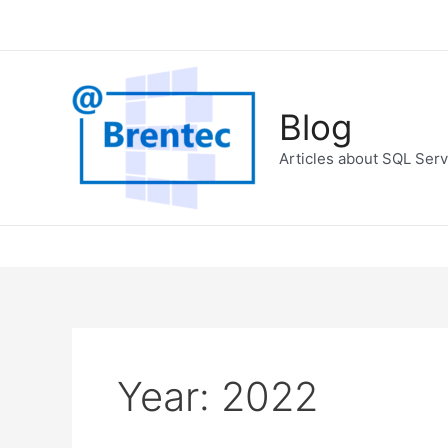
Skip
to
content
Blog
Articles about SQL Serv
Year:
2022