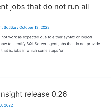
nt jobs that do not run all
nt Sodtke
/
October 13, 2022
ot work as expected due to either syntax or logical
u how to identify SQL Server agent jobs that do not provide
, that is, jobs in which some steps ‘on …
nsight release 0.26
3, 2022