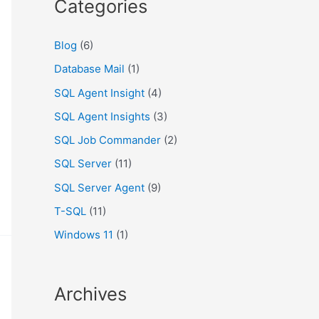
Categories
Blog
(6)
Database Mail
(1)
SQL Agent Insight
(4)
SQL Agent Insights
(3)
SQL Job Commander
(2)
SQL Server
(11)
SQL Server Agent
(9)
T-SQL
(11)
Windows 11
(1)
Archives