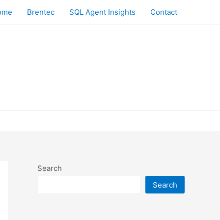
ome
Brentec
SQL Agent Insights
Contact
Search
Search