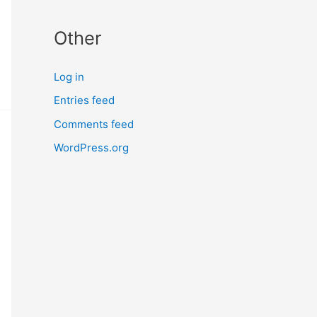
Other
Log in
Entries feed
Comments feed
WordPress.org