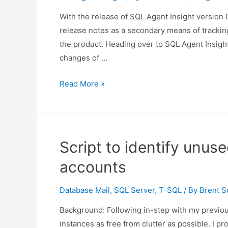
With the release of SQL Agent Insight version 0.
release notes as a secondary means of tracking
the product. Heading over to SQL Agent Insight
changes of …
Changes
Read More »
in
SQL
Agent
Insight
Script to identify unu
release
accounts
0.25
Database Mail
,
SQL Server
,
T-SQL
/ By
Brent S
Background: Following in-step with my previous
instances as free from clutter as possible. I pro