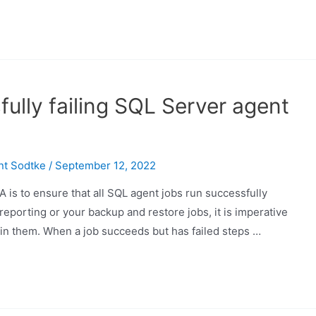
ully failing SQL Server agent
nt Sodtke
/
September 12, 2022
 is to ensure that all SQL agent jobs run successfully
reporting or your backup and restore jobs, it is imperative
hin them. When a job succeeds but has failed steps …