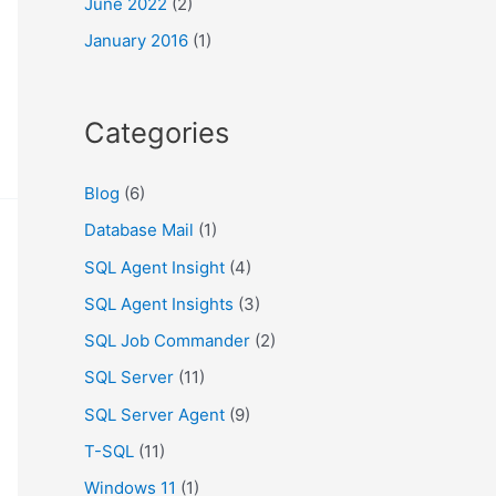
June 2022
(2)
January 2016
(1)
Categories
Blog
(6)
Database Mail
(1)
SQL Agent Insight
(4)
SQL Agent Insights
(3)
SQL Job Commander
(2)
SQL Server
(11)
SQL Server Agent
(9)
T-SQL
(11)
Windows 11
(1)