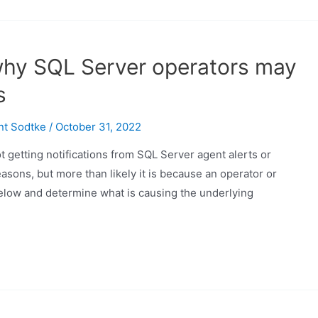
why SQL Server operators may
s
nt Sodtke
/
October 31, 2022
 getting notifications from SQL Server agent alerts or
easons, but more than likely it is because an operator or
 below and determine what is causing the underlying