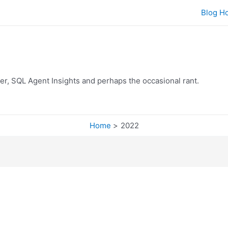
Blog H
er, SQL Agent Insights and perhaps the occasional rant.
Home
2022