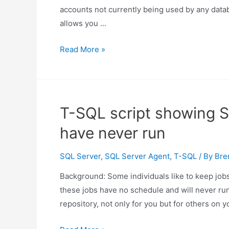
accounts not currently being used by any databa
allows you …
Script
Read More »
to
identify
unused
SQL
T-SQL script showing S
Server
have never run
database
mail
SQL Server
,
SQL Server Agent
,
T-SQL
/ By
Bre
accounts
Background: Some individuals like to keep jobs
these jobs have no schedule and will never run.
repository, not only for you but for others on 