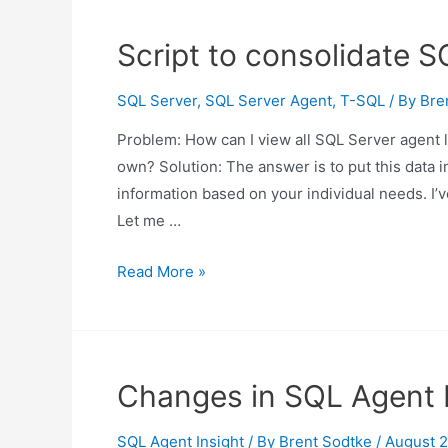
failing
SQL
Script to consolidate S
Server
agent
SQL Server
,
SQL Server Agent
,
T-SQL
/ By
Bre
jobs
Problem: How can I view all SQL Server agent l
own? Solution: The answer is to put this data in
information based on your individual needs. I’v
Let me …
Script
Read More »
to
consolidate
SQL
Server
Changes in SQL Agent I
agent
logs
SQL Agent Insight
/ By
Brent Sodtke
/
August 2